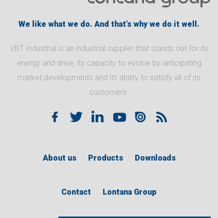
We like what we do. And that’s why we do it well.
VBT Industrial is an industrial supplier that stands out for its
energy and drive, its capacity to evolve by anticipating
market developments and its ability to satisfy all of its
customers.
About us
Products
Downloads
Contact
Lontana Group