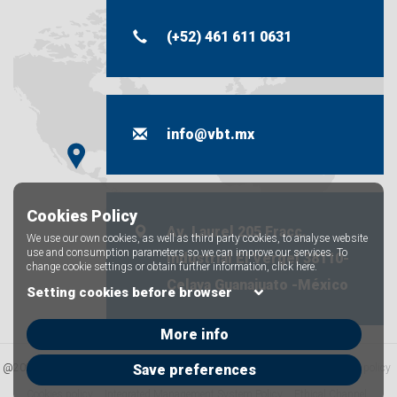
(+52) 461 611 0631
info@vbt.mx
Cookies Policy
Av. Laurel 205 Fracc.
We use our own cookies, as well as third party cookies, to analyse website
use and consumption parameters so we can improve our services. To
industrial El Vergel 38110-
change cookie settings or obtain further information,
click here.
Celaya Guanajuato -México
Setting cookies before browser
More info
@2025 VBT Industrial S.A. de C.V. all rights reserved
Legal Notice
Privacy policy
Save preferences
Cookies policy
Integrated Management System Policy
Ethical Channel