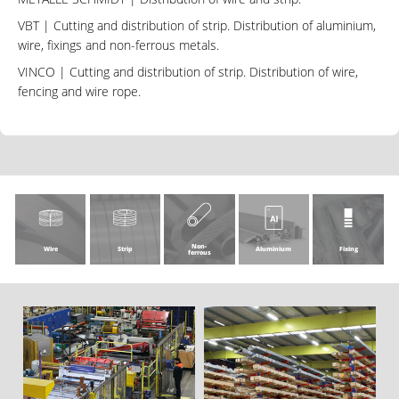
VBT
| Cutting and distribution of strip. Distribution of aluminium,
wire, fixings and non-ferrous metals.
VINCO
| Cutting and distribution of strip. Distribution of wire,
fencing and wire rope.
Non-
Wire
Strip
Aluminium
Fixing
ferrous