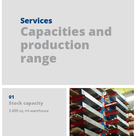
Services
Capacities and
production
range
01
Stock capacity
3.400 sq. mt warehouse