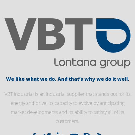
We like what we do. And that’s why we do it well.
VBT Industrial is an industrial supplier that stands out for its
energy and drive, its capacity to evolve by anticipating
market developments and its ability to satisfy all of its
customers.