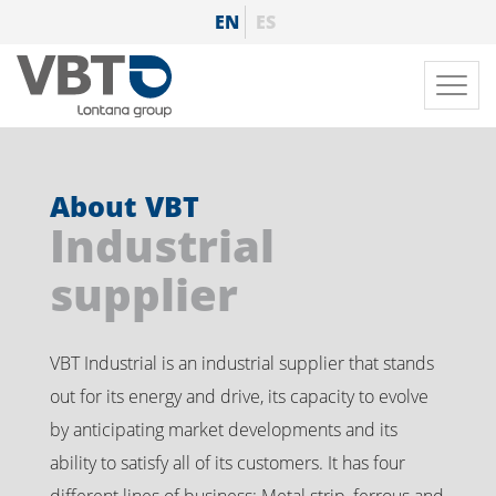
Skip
EN
ES
to
main
Toggl
content
navig
About VBT
Industrial
supplier
VBT Industrial is an industrial supplier that stands
out for its energy and drive, its capacity to evolve
by anticipating market developments and its
ability to satisfy all of its customers. It has four
different lines of business: Metal strip, ferrous and