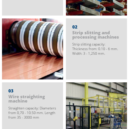
02
Strip slitting and
processing machines
Strip slitting capacity:
Thickness from: 0.10 - 6 mm.
Width: 3 - 1,250 mm.
03
Wire straighting
machine
Straighten capacity: Diameters
from 0,70 - 10.50 mm. Length
from 35 - 3000 mm