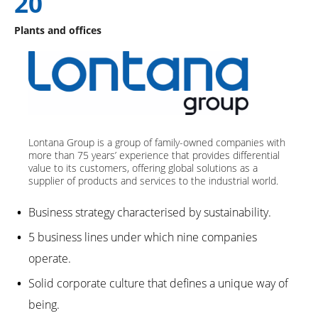
20
Plants and offices
Lontana Group is a group of family-owned companies with
more than 75 years’ experience that provides differential
value to its customers, offering global solutions as a
supplier of products and services to the industrial world.
Business strategy characterised by sustainability.
5 business lines under which nine companies
operate.
Solid corporate culture that defines a unique way of
being.