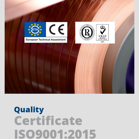
Quality
Certificate
ISO9001:2015