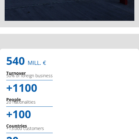
540
MILL. €
Turnover
50% of foreign business
+1100
People
20 nationalities
+100
Countries
+13.000 customers