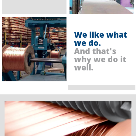
We like what
we do.
And that's
why we do it
well.