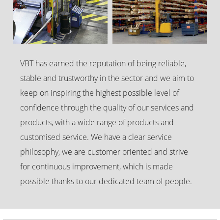
VBT has earned the reputation of being reliable,
stable and trustworthy in the sector and we aim to
keep on inspiring the highest possible level of
confidence through the quality of our services and
products, with a wide range of products and
customised service. We have a clear service
philosophy, we are customer oriented and strive
for continuous improvement, which is made
possible thanks to our dedicated team of people.