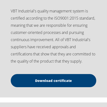
VBT Industrial's quality management system is
certified according to the ISO9001:2015 standard,
meaning that we are responsible for ensuring
customer-oriented processes and pursuing
continuous improvement. All of VBT Industrial's
suppliers have received approvals and
certifications that show that they are committed to
the quality of the product that they supply.
Download certificate