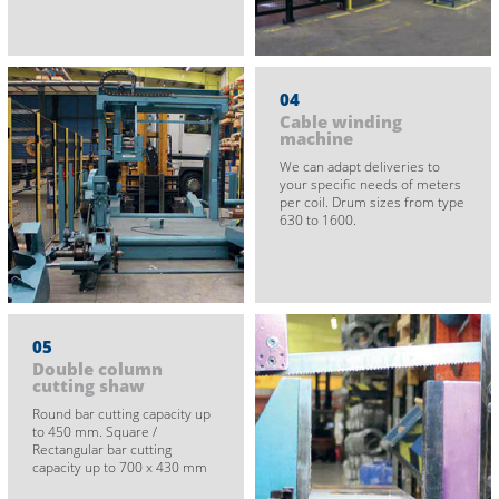
04
Cable winding
machine
We can adapt deliveries to
your specific needs of meters
per coil. Drum sizes from type
630 to 1600.
05
Double column
cutting shaw
Round bar cutting capacity up
to 450 mm. Square /
Rectangular bar cutting
capacity up to 700 x 430 mm