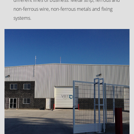
non-ferrous wire, non-ferrous metals and fixing
systems.