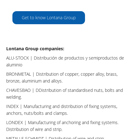
Get to know Lontana Group
Lontana Group companies:
ALU-STOCK
| Distribución de productos y semiproductos de
aluminio
BRONMETAL
| Distribution of copper, copper alloy, brass,
bronze, aluminium and alloys.
CHAVESBAO
| DDistribution of standardised nuts, bolts and
welding.
INDEX
| Manufacturing and distribution of fixing systems,
anchors, nuts/bolts and clamps.
LONDEX
| Manufacturing of anchoring and fixing systems.
Distribution of wire and strip.
METALLE SCHMIDT
| Distribution of wire and strip.