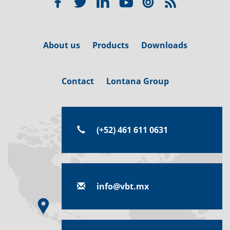
About us
Products
Downloads
Contact
Lontana Group
(+52) 461 611 0631
info@vbt.mx