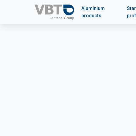
Aluminium
Sta
products
prof