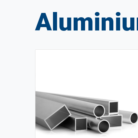
Aluminiu