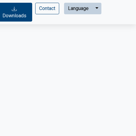
Expand menu
Contact
Language
Downloads