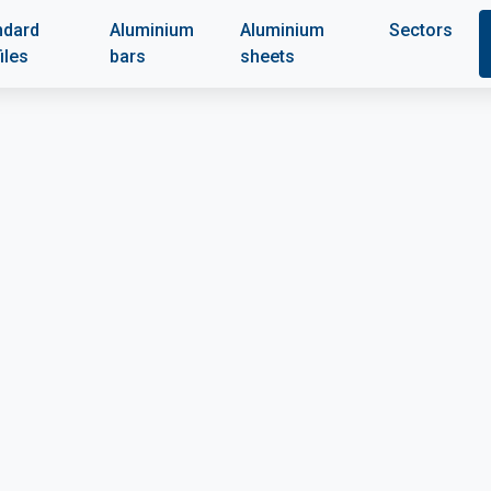
ndard
Aluminium
Aluminium
Sectors
iles
bars
sheets