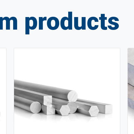
m products