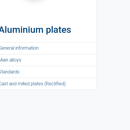
Aluminium plates
General information
Main alloys
Standards
Cast and milled plates (Rectified)