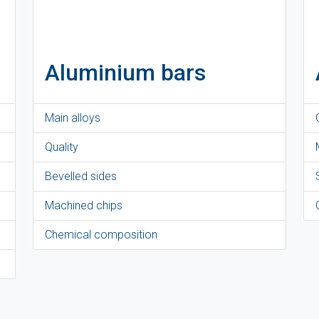
Aluminium bars
Main alloys
Quality
Bevelled sides
Machined chips
Chemical composition