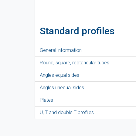
Standard profiles
General information
Round, square, rectangular tubes
Angles equal sides
Angles unequal sides
Plates
U, T and double T profiles