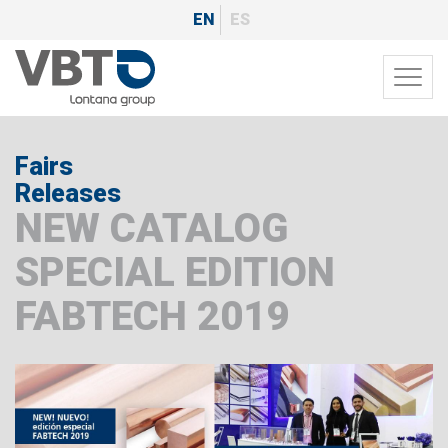
Skip
EN
ES
to
main
Toggl
content
navig
Fairs
Releases
NEW CATALOG
SPECIAL EDITION
FABTECH 2019