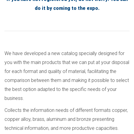
do it by coming to the expo.
We have developed a new catalog specially designed for
you with the main products that we can put at your disposal
for each format and quality of material, facilitating the
comparison between them and making it possible to select
the best option adapted to the specific needs of your
business.
Collects the information needs of different formats copper,
copper alloy, brass, aluminum and bronze presenting
technical information, and more productive capacities.