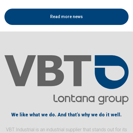
Read more news
We like what we do. And that’s why we do it well.
VBT Industrial is an industrial supplier that stands out for its