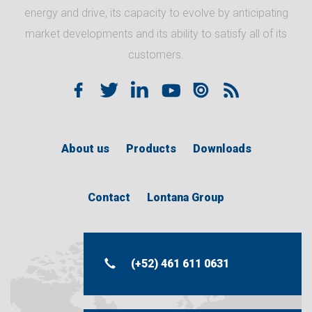
energy and drive, its capacity to evolve by anticipating
market developments and its ability to satisfy all of its
customers.
About us
Products
Downloads
Contact
Lontana Group
(+52) 461 611 0631