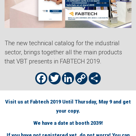
The new technical catalog for the industrial
sector, brings together all the main products
that VBT presents in FABTECH 2019.
Facebook
Twitter
LinkedIn
Copy
Share
Link
Visit us at Fabtech 2019 Until Thursday, May 9 and get
your copy.
We have a date at booth 2039!
If you have not registered yet, do not worry! You can