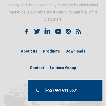
energy and drive, its capacity to evolve by anticipating
market developments and its ability to satisfy all of its
customers.
About us
Products
Downloads
Contact
Lontana Group
(+52) 461 611 0631