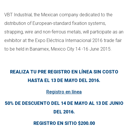
VBT Industrial, the Mexican company dedicated to the
distribution of European-standard fixation systems,
strapping, wire and non-ferrous metals, will participate as an
exhibitor at the Expo Eléctrica Internacional 2016 trade fair
to be held in Banamex, Mexico City 14 -16 June 2015.
REALIZA TU PRE REGISTRO EN LÍNEA SIN COSTO
HASTA EL 13 DE MAYO DEL 2016.
Registro en línea
50% DE DESCUENTO DEL 14 DE MAYO AL 13 DE JUNIO
DEL 2016.
REGISTRO EN SITIO $200.00