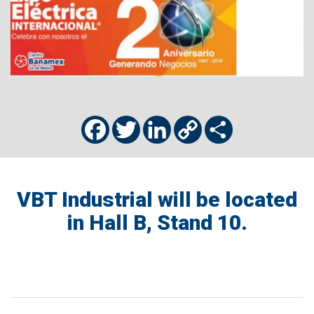
Facebook
Twitter
LinkedIn
Copy
Share
Link
VBT Industrial will be located
in Hall B, Stand 10.