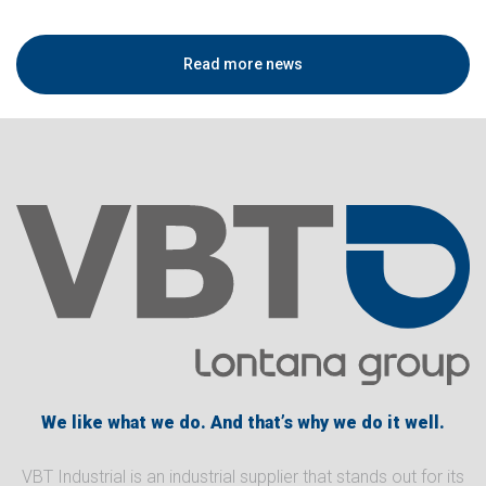
Read more news
We like what we do. And that’s why we do it well.
VBT Industrial is an industrial supplier that stands out for its