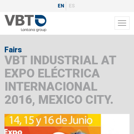
Skip
EN
ES
to
main
Toggl
content
navig
Fairs
VBT INDUSTRIAL AT
EXPO ELÉCTRICA
INTERNACIONAL
2016, MEXICO CITY.