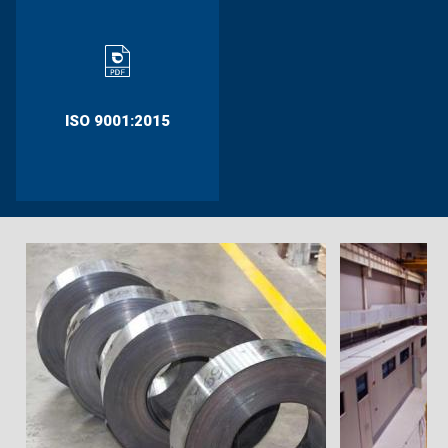
ISO 9001:2015