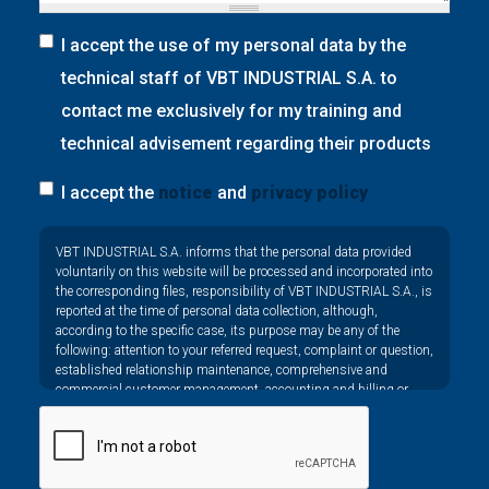
I accept the use of my personal data by the
technical staff of VBT INDUSTRIAL S.A. to
contact me exclusively for my training and
technical advisement regarding their products
I accept the
notice
and
privacy policy
Privacy
VBT INDUSTRIAL S.A. informs that the personal data provided
*
voluntarily on this website will be processed and incorporated into
the corresponding files, responsibility of VBT INDUSTRIAL S.A., is
reported at the time of personal data collection, although,
according to the specific case, its purpose may be any of the
following: attention to your referred request, complaint or question,
established relationship maintenance, comprehensive and
commercial customer management, accounting and billing or
sending communications, including electronic media, news and
activities related to VBT INDUSTRIAL S.A.
The data in our files are strictly confidential and shall be treated
with the utmost confidentiality and shall comply with all the