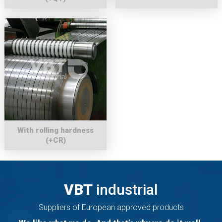
With rolling hardness
(+CR)
VBT
industrial
Suppliers of European approved products