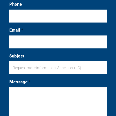
Phone
Email
*
Subject
Message
*