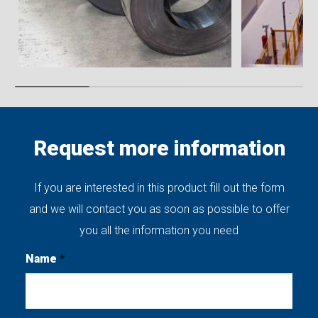
Request more information
If you are interested in this product fill out the form
and we will contact you as soon as possible to offer
you all the information you need
Name
*