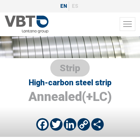
Skip
EN
ES
to
main
Toggl
content
navig
Strip
High-carbon steel strip
Annealed(+LC)
Facebook
Twitter
LinkedIn
Copy
Share
Link