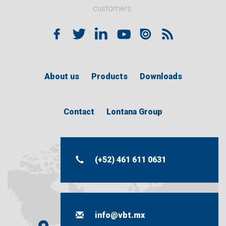
customers.
About us
Products
Downloads
Contact
Lontana Group
(+52) 461 611 0631
info@vbt.mx