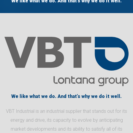
We like what we do. And that’s why we do it well.
We like what we do. And that’s why we do it well.
VBT Industrial is an industrial supplier that stands out for its
energy and drive, its capacity to evolve by anticipating
market developments and its ability to satisfy all of its