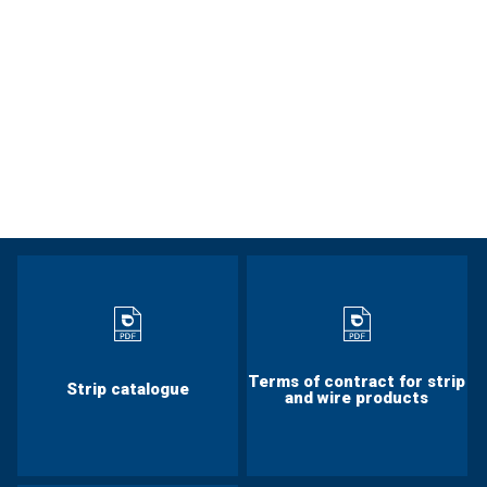
Terms of contract for strip
Strip catalogue
and wire products