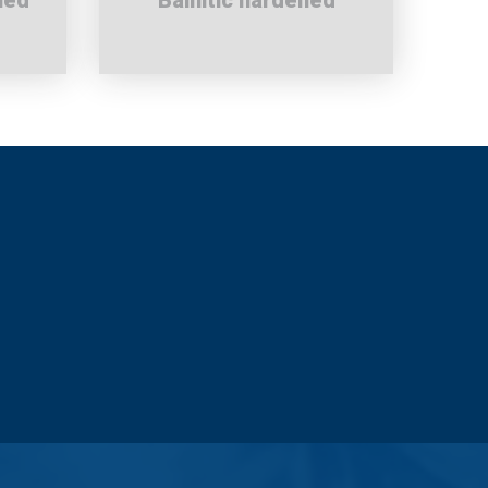
ned
Bainitic hardened