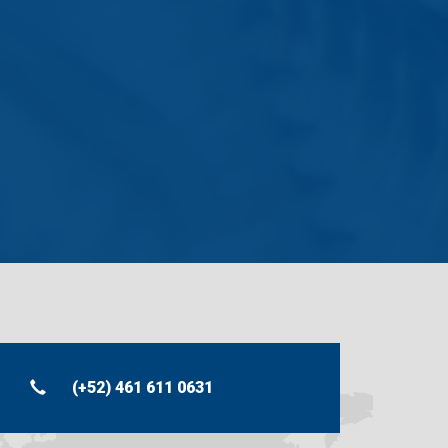
.
(+52) 461 611 0631