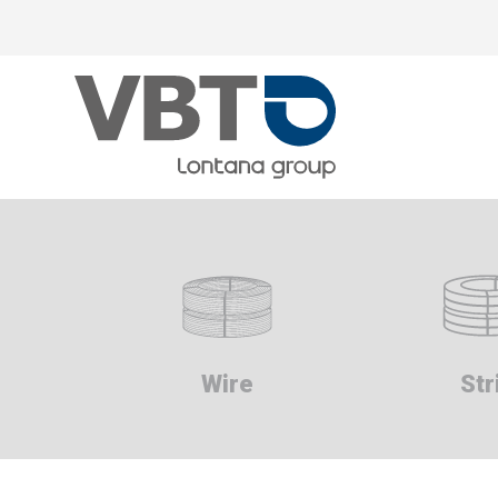
Skip
to
main
content
Wire
Str