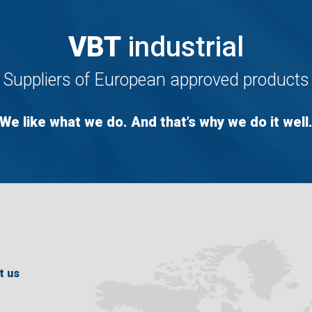
VBT
industrial
Suppliers of European approved products
We like what we do. And that’s why we do it well
t us