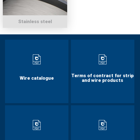
Stainless steel
Terms of contract for strip
Wire catalogue
and wire products