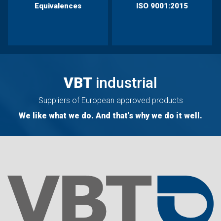
Equivalences
ISO 9001:2015
VBT
industrial
Suppliers of European approved products
We like what we do. And that’s why we do it well.