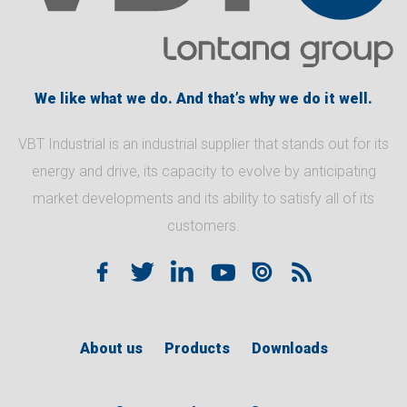
We like what we do. And that’s why we do it well.
VBT Industrial is an industrial supplier that stands out for its
energy and drive, its capacity to evolve by anticipating
market developments and its ability to satisfy all of its
customers.
About us
Products
Downloads