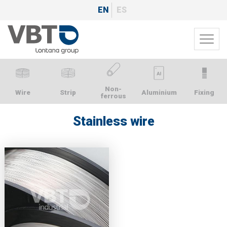
Skip
EN
ES
to
main
Toggl
content
navig
Non-
Wire
Strip
Aluminium
Fixing
ferrous
Stainless wire