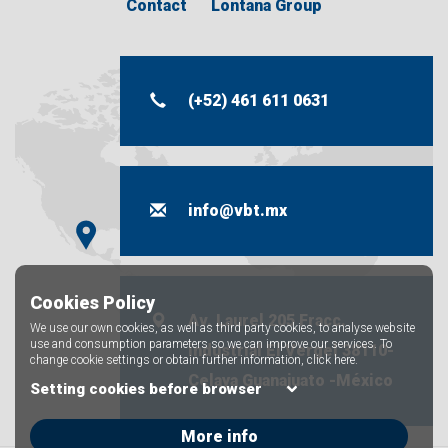
Contact
Lontana Group
(+52) 461 611 0631
info@vbt.mx
Cookies Policy
Av. Laurel 205 Fracc.
We use our own cookies, as well as third party cookies, to analyse website
use and consumption parameters so we can improve our services. To
industrial El Vergel 38110-
change cookie settings or obtain further information,
click here.
Celaya Guanajuato -México
Setting cookies before browser
More info