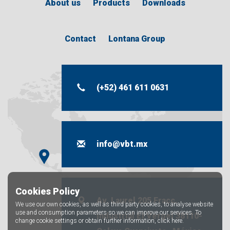
About us
Products
Downloads
Contact
Lontana Group
(+52) 461 611 0631
info@vbt.mx
Cookies Policy
Av. Laurel 205 Fracc.
We use our own cookies, as well as third party cookies, to analyse website
use and consumption parameters so we can improve our services. To
industrial El Vergel 38110-
change cookie settings or obtain further information,
click here.