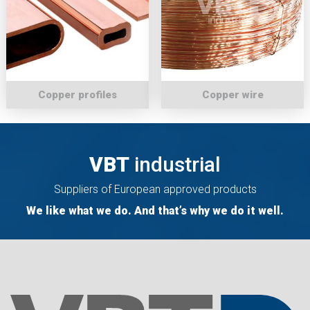
Copper profiles
Copper wire
VBT
industrial
Suppliers of European approved products
We like what we do. And that’s why we do it well.