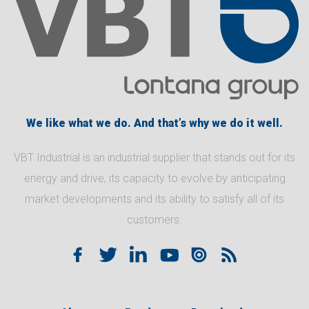
We like what we do. And that’s why we do it well.
VBT Industrial is an industrial supplier that stands out for its
energy and drive, its capacity to evolve by anticipating
market developments and its ability to satisfy all of its
customers.