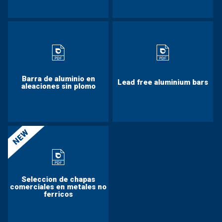
Barra de aluminio en
Lead free aluminium bars
aleaciones sin plomo
NEW
Seleccion de chapas
comerciales en metales no
ferricos