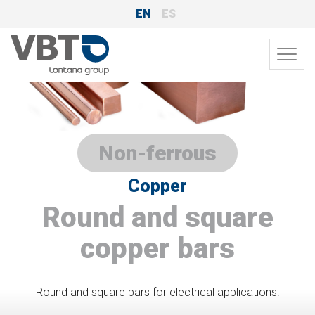
Skip
EN
ES
to
main
Toggl
content
navig
Non-ferrous
Copper
Round and square
copper bars
Round and square bars for electrical applications.