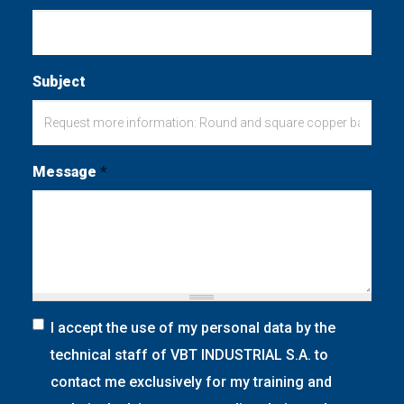
Subject
Message
*
I accept the use of my personal data by the
technical staff of VBT INDUSTRIAL S.A. to
contact me exclusively for my training and