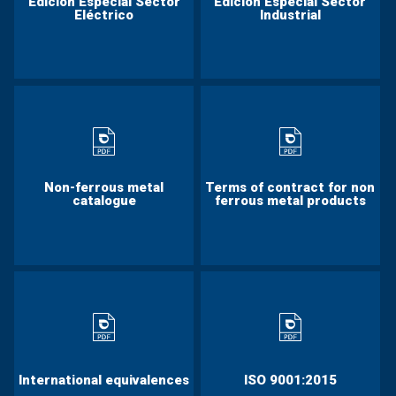
Edición Especial Sector
Edición Especial Sector
Eléctrico
Industrial
Non-ferrous metal
Terms of contract for non
catalogue
ferrous metal products
International equivalences
ISO 9001:2015