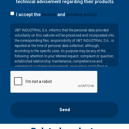
technical advisement regarding their products
I accept the
notice
and
privacy policy
Privacy
VBT INDUSTRIAL S.A. informs that the personal data provided
*
voluntarily on this website will be processed and incorporated into
the corresponding files, responsibility of VBT INDUSTRIAL S.A., is
reported at the time of personal data collection, although,
according to the specific case, its purpose may be any of the
following: attention to your referred request, complaint or question,
established relationship maintenance, comprehensive and
commercial customer management, accounting and billing or
sending communications, including electronic media, news and
activities related to VBT INDUSTRIAL S.A.
The data in our files are strictly confidential and shall be treated
with the utmost confidentiality and shall comply with all the
requirements provided for the General Data Protection Regulation
(GDPR) 2016.
According to Data Protection legislation, you are strongly advised
Send
not to send high-level personal data, such as those relating to
health, as they are not encoded or encrypted. Should these details
be sent, it is done so under your sole responsibility.