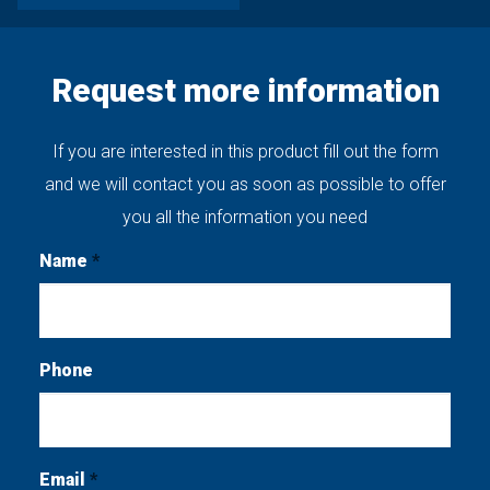
Request more information
If you are interested in this product fill out the form
and we will contact you as soon as possible to offer
you all the information you need
Name
*
Phone
Email
*