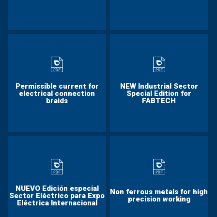
Permissible current for
NEW Industrial Sector
electrical connection
Special Edition for
braids
FABTECH
NUEVO Edición especial
Non ferrous metals for high
Sector Eléctrico para Expo
precision working
Eléctrica Internacional