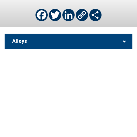
Facebook
Twitter
LinkedIn
Copy
Share
Link
Alloys